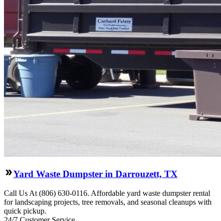
Yard Waste Dumpster in Darrouzett, TX
Call Us At (806) 630-0116. Affordable yard waste dumpster rental
for landscaping projects, tree removals, and seasonal cleanups with
quick pickup.
24/7 Customer Service