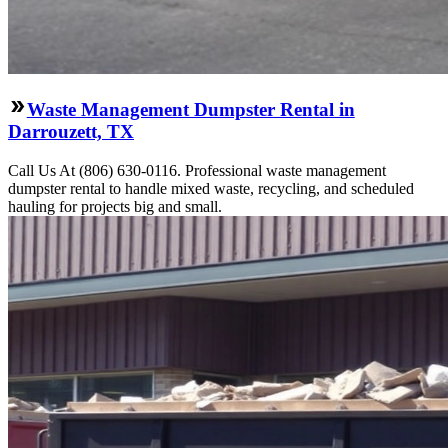
Waste Management Dumpster Rental in
Darrouzett, TX
Call Us At (806) 630-0116. Professional waste management
dumpster rental to handle mixed waste, recycling, and scheduled
hauling for projects big and small.