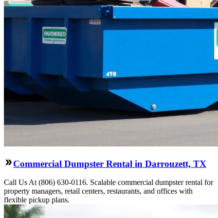
Commercial Dumpster Rental in Darrouzett, TX
Call Us At (806) 630-0116. Scalable commercial dumpster rental for
property managers, retail centers, restaurants, and offices with
flexible pickup plans.