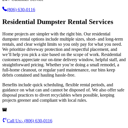
(806) 630-0116
Residential Dumpster Rental Services
Home projects are simpler with the right bin. Our residential
dumpster rental options include multiple sizes, short- and long-term
rentals, and clear weight limits so you only pay for what you need.
We prioritize driveway protection and respectful placement, and
we’ll help you pick a size based on the scope of work. Residential
customers appreciate our on-time delivery window, helpful staff, and
straightforward pricing. Whether you’re doing a small remodel, a
full-home cleanout, or regular yard maintenance, our bins keep
debris contained and hauling hassle-free.
Benefits include quick scheduling, flexible rental periods, and
guidance on what can and cannot be disposed of. We also offer safe
disposal practices to divert recyclables when possible, keeping
projects greener and compliant with local rules.
Call Us:-
(806) 630-0116