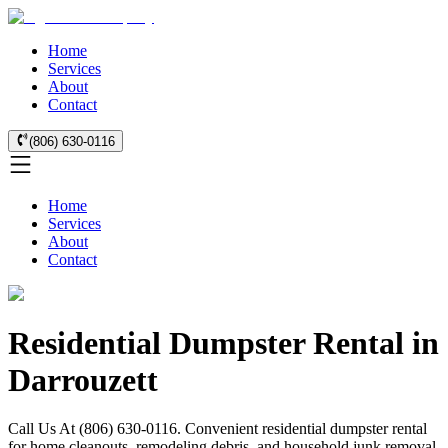
Home
Services
About
Contact
(806) 630-0116
Home
Services
About
Contact
Residential Dumpster Rental in
Darrouzett
Call Us At (806) 630-0116. Convenient residential dumpster rental
for home cleanouts, remodeling debris, and household junk removal