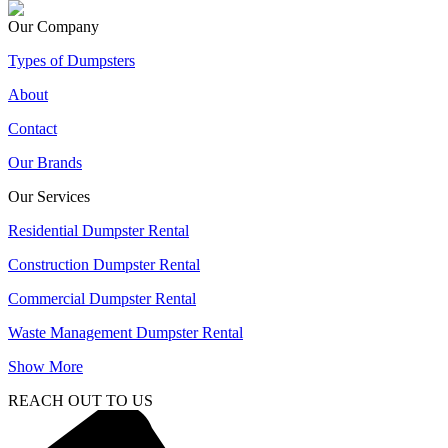
Our Company
Types of Dumpsters
About
Contact
Our Brands
Our Services
Residential Dumpster Rental
Construction Dumpster Rental
Commercial Dumpster Rental
Waste Management Dumpster Rental
Show More
REACH OUT TO US