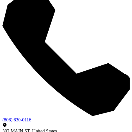
(806) 630-0116
302 MAIN ST, United States