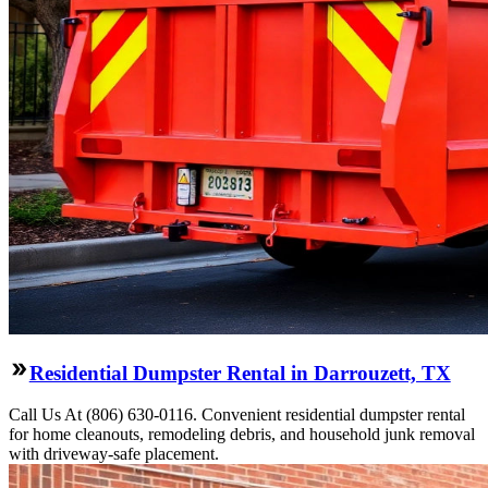
Residential Dumpster Rental in Darrouzett, TX
Call Us At (806) 630-0116. Convenient residential dumpster rental
for home cleanouts, remodeling debris, and household junk removal
with driveway-safe placement.