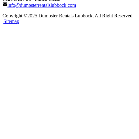
info@dumpsterrentalslubbock.com
Copyright ©2025
Dumpster Rentals Lubbock
, All Right Reserved
|
Sitemap