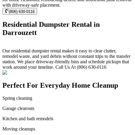
with driveway-safe placement.
(806) 630-0116
Residential Dumpster Rental in
Darrouzett
Our residential dumpster rental makes it easy to clear clutter,
remodel waste, and yard debris without constant trips to the transfer
station. We place driveway-friendly bins and schedule pickups that
work around your timeline. Call Us At (806) 630-0116
Perfect For Everyday Home Cleanup
Spring cleaning
Garage clearouts
Kitchen and bath remodels
Moving cleanups