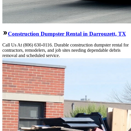
Construction Dumpster Rental in Darrouzett, TX
Call Us At (806) 630-0116. Durable construction dumpster rental for
contractors, remodelers, and job sites needing dependable debris
removal and scheduled service.