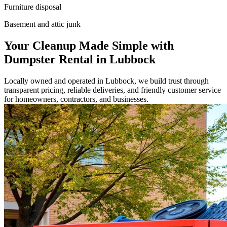
Furniture disposal
Basement and attic junk
Your Cleanup Made Simple with
Dumpster Rental in Lubbock
Locally owned and operated in Lubbock, we build trust through
transparent pricing, reliable deliveries, and friendly customer service
for homeowners, contractors, and businesses.