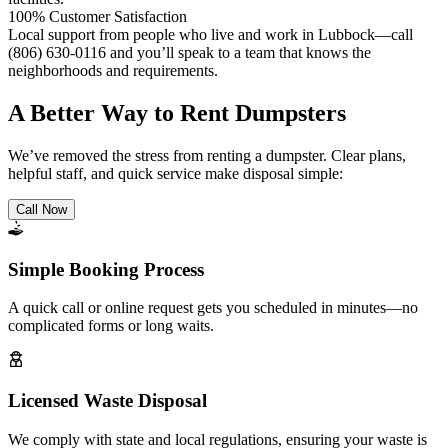
100% Customer Satisfaction
Local support from people who live and work in Lubbock—call
(806) 630-0116 and you’ll speak to a team that knows the
neighborhoods and requirements.
A Better Way to Rent Dumpsters
We’ve removed the stress from renting a dumpster. Clear plans,
helpful staff, and quick service make disposal simple:
Call Now
Simple Booking Process
A quick call or online request gets you scheduled in minutes—no
complicated forms or long waits.
Licensed Waste Disposal
We comply with state and local regulations, ensuring your waste is