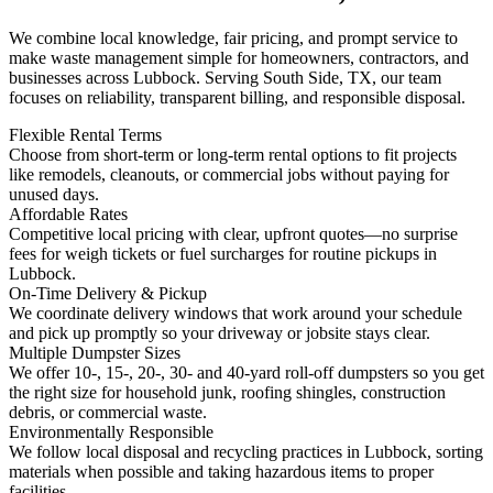
We combine local knowledge, fair pricing, and prompt service to
make waste management simple for homeowners, contractors, and
businesses across Lubbock. Serving South Side, TX, our team
focuses on reliability, transparent billing, and responsible disposal.
Flexible Rental Terms
Choose from short-term or long-term rental options to fit projects
like remodels, cleanouts, or commercial jobs without paying for
unused days.
Affordable Rates
Competitive local pricing with clear, upfront quotes—no surprise
fees for weigh tickets or fuel surcharges for routine pickups in
Lubbock.
On-Time Delivery & Pickup
We coordinate delivery windows that work around your schedule
and pick up promptly so your driveway or jobsite stays clear.
Multiple Dumpster Sizes
We offer 10-, 15-, 20-, 30- and 40-yard roll-off dumpsters so you get
the right size for household junk, roofing shingles, construction
debris, or commercial waste.
Environmentally Responsible
We follow local disposal and recycling practices in Lubbock, sorting
materials when possible and taking hazardous items to proper
facilities.