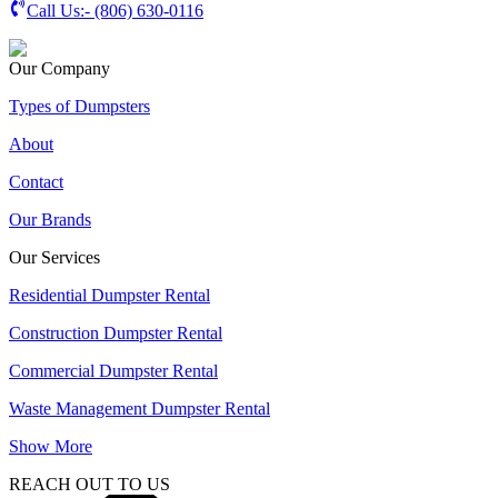
Call Us:-
(806) 630-0116
Our Company
Types of Dumpsters
About
Contact
Our Brands
Our Services
Residential Dumpster Rental
Construction Dumpster Rental
Commercial Dumpster Rental
Waste Management Dumpster Rental
Show More
REACH OUT TO US