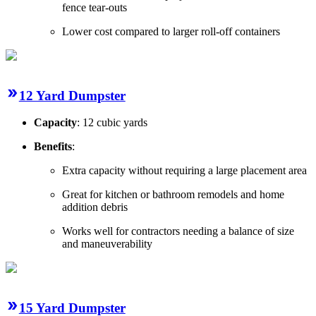
fence tear-outs
Lower cost compared to larger roll-off containers
12 Yard Dumpster
Capacity
: 12 cubic yards
Benefits
:
Extra capacity without requiring a large placement area
Great for kitchen or bathroom remodels and home
addition debris
Works well for contractors needing a balance of size
and maneuverability
15 Yard Dumpster