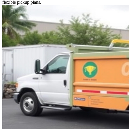
flexible pickup plans.