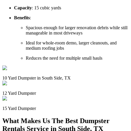
Capacity
: 15 cubic yards
Benefits
:
Spacious enough for larger renovation debris while still
manageable in most driveways
Ideal for whole-room demo, larger cleanouts, and
medium roofing jobs
Reduces the need for multiple small hauls
10 Yard Dumpster in South Side, TX
12 Yard Dumpster
15 Yard Dumpster
What Makes Us The Best Dumpster
Rentals Service in South Side, TX