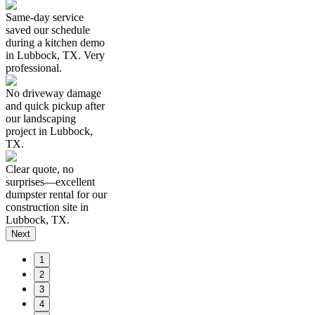
Same-day service
saved our schedule
during a kitchen demo
in Lubbock, TX. Very
professional.
No driveway damage
and quick pickup after
our landscaping
project in Lubbock,
TX.
Clear quote, no
surprises—excellent
dumpster rental for our
construction site in
Lubbock, TX.
Next
1
2
3
4