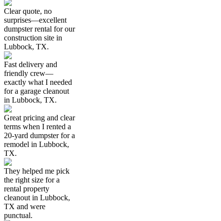
Clear quote, no
surprises—excellent
dumpster rental for our
construction site in
Lubbock, TX.
Fast delivery and
friendly crew—
exactly what I needed
for a garage cleanout
in Lubbock, TX.
Great pricing and clear
terms when I rented a
20-yard dumpster for a
remodel in Lubbock,
TX.
They helped me pick
the right size for a
rental property
cleanout in Lubbock,
TX and were
punctual.