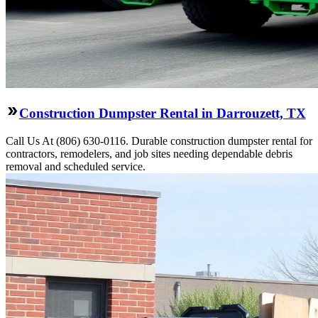
Construction Dumpster Rental in Darrouzett, TX
Call Us At (806) 630-0116. Durable construction dumpster rental for
contractors, remodelers, and job sites needing dependable debris
removal and scheduled service.