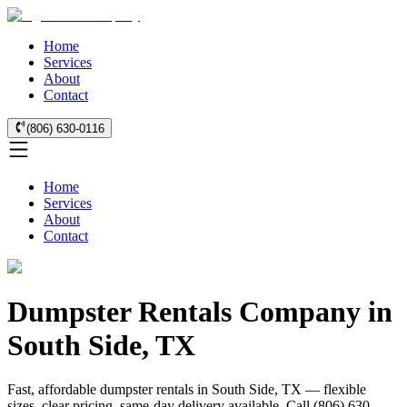
Home
Services
About
Contact
(806) 630-0116
Home
Services
About
Contact
Dumpster Rentals Company in
South Side, TX
Fast, affordable dumpster rentals in South Side, TX — flexible
sizes, clear pricing, same-day delivery available. Call (806) 630-