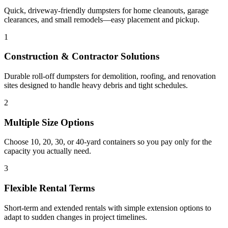
Quick, driveway-friendly dumpsters for home cleanouts, garage
clearances, and small remodels—easy placement and pickup.
1
Construction & Contractor Solutions
Durable roll-off dumpsters for demolition, roofing, and renovation
sites designed to handle heavy debris and tight schedules.
2
Multiple Size Options
Choose 10, 20, 30, or 40-yard containers so you pay only for the
capacity you actually need.
3
Flexible Rental Terms
Short-term and extended rentals with simple extension options to
adapt to sudden changes in project timelines.