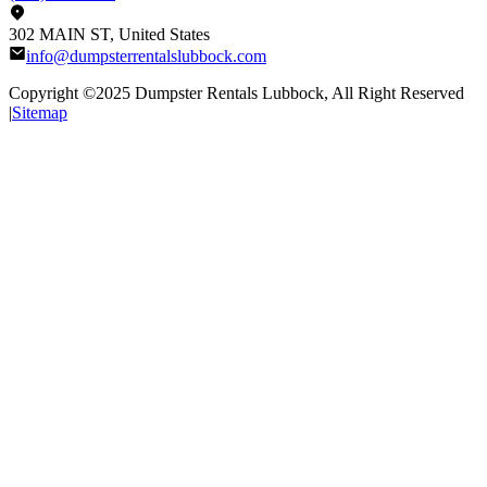
302 MAIN ST, United States
info@dumpsterrentalslubbock.com
Copyright ©2025
Dumpster Rentals Lubbock
, All Right Reserved
|
Sitemap