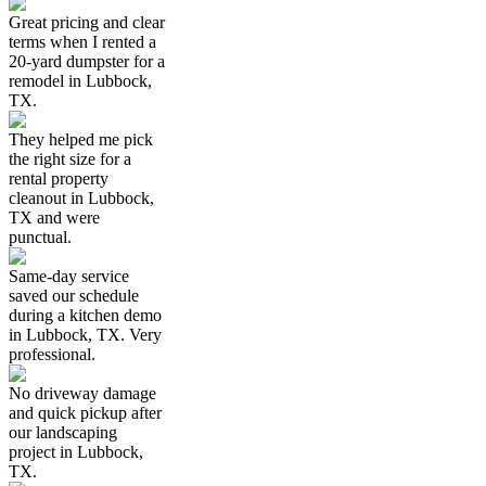
Great pricing and clear
terms when I rented a
20-yard dumpster for a
remodel in Lubbock,
TX.
They helped me pick
the right size for a
rental property
cleanout in Lubbock,
TX and were
punctual.
Same-day service
saved our schedule
during a kitchen demo
in Lubbock, TX. Very
professional.
No driveway damage
and quick pickup after
our landscaping
project in Lubbock,
TX.