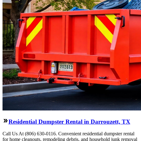
Residential Dumpster Rental in Darrouzett, TX
Call Us At (806) 630-0116. Convenient residential dumpster rental
for home cleanouts, remodeling debris, and household junk removal