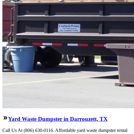
Yard Waste Dumpster in Darrouzett, TX
Call Us At (806) 630-0116. Affordable yard waste dumpster rental