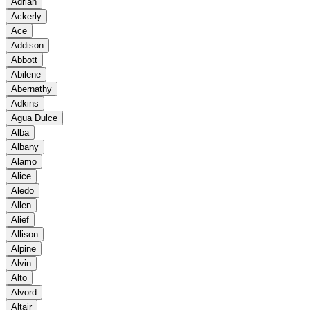
Adrian
Ackerly
Ace
Addison
Abbott
Abilene
Abernathy
Adkins
Agua Dulce
Alba
Albany
Alamo
Alice
Aledo
Allen
Alief
Allison
Alpine
Alvin
Alto
Alvord
Altair