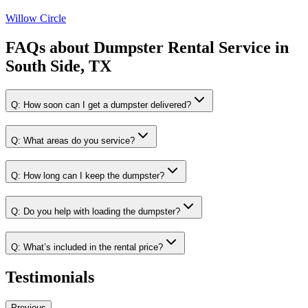
Willow Circle
FAQs about
Dumpster Rental Service
in
South Side, TX
Q:
How soon can I get a dumpster delivered?
Q:
What areas do you service?
Q:
How long can I keep the dumpster?
Q:
Do you help with loading the dumpster?
Q:
What’s included in the rental price?
Testimonials
Previous