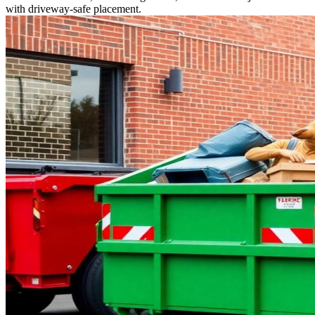
with driveway-safe placement.