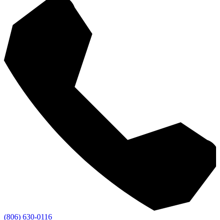
(806) 630-0116