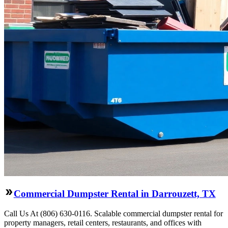
Commercial Dumpster Rental in Darrouzett, TX
Call Us At (806) 630-0116. Scalable commercial dumpster rental for
property managers, retail centers, restaurants, and offices with