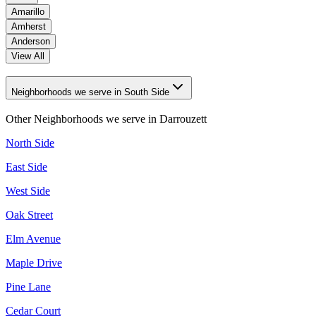
Amarillo
Amherst
Anderson
View All
Neighborhoods we serve in South Side
Other Neighborhoods we serve in
Darrouzett
North Side
East Side
West Side
Oak Street
Elm Avenue
Maple Drive
Pine Lane
Cedar Court