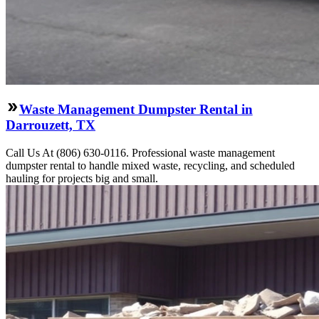
Waste Management Dumpster Rental in
Darrouzett, TX
Call Us At (806) 630-0116. Professional waste management
dumpster rental to handle mixed waste, recycling, and scheduled
hauling for projects big and small.