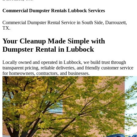
Commercial
Dumpster Rentals Lubbock
Services
Commercial
Dumpster Rental Service
in
South Side
,
Darrouzett
,
TX
.
Your Cleanup Made Simple with
Dumpster Rental in Lubbock
Locally owned and operated in Lubbock, we build trust through
transparent pricing, reliable deliveries, and friendly customer service
for homeowners, contractors, and businesses.