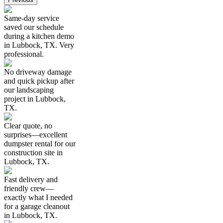
Same-day service
saved our schedule
during a kitchen demo
in Lubbock, TX. Very
professional.
No driveway damage
and quick pickup after
our landscaping
project in Lubbock,
TX.
Clear quote, no
surprises—excellent
dumpster rental for our
construction site in
Lubbock, TX.
Fast delivery and
friendly crew—
exactly what I needed
for a garage cleanout
in Lubbock, TX.