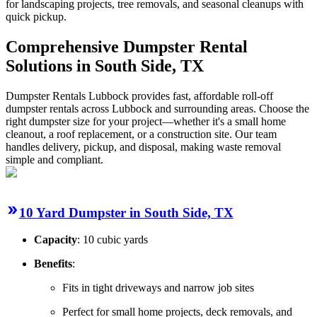
for landscaping projects, tree removals, and seasonal cleanups with
quick pickup.
Comprehensive Dumpster Rental
Solutions in South Side, TX
Dumpster Rentals Lubbock provides fast, affordable roll-off
dumpster rentals across Lubbock and surrounding areas. Choose the
right dumpster size for your project—whether it's a small home
cleanout, a roof replacement, or a construction site. Our team
handles delivery, pickup, and disposal, making waste removal
simple and compliant.
10 Yard Dumpster in South Side, TX
Capacity
: 10 cubic yards
Benefits
:
Fits in tight driveways and narrow job sites
Perfect for small home projects, deck removals, and