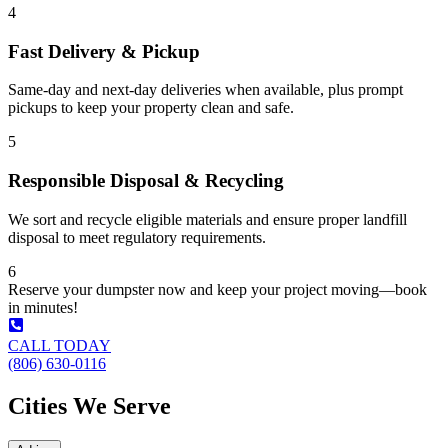
4
Fast Delivery & Pickup
Same-day and next-day deliveries when available, plus prompt
pickups to keep your property clean and safe.
5
Responsible Disposal & Recycling
We sort and recycle eligible materials and ensure proper landfill
disposal to meet regulatory requirements.
6
Reserve your dumpster now and keep your project moving—book
in minutes!
CALL TODAY
(806) 630-0116
Cities We Serve