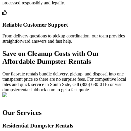
processed responsibly and legally.
Reliable Customer Support
From delivery questions to pickup coordination, our team provides
straightforward answers and fast help.
Save on Cleanup Costs with Our
Affordable Dumpster Rentals
Our flat-rate rentals bundle delivery, pickup, and disposal into one
transparent price so there are no surprise fees. For competitive local
rates and quick service in South Side, call (806) 630-0116 or visit
dumpsterrentalslubbock.com to get a fast quote.
Our Services
Residential Dumpster Rentals