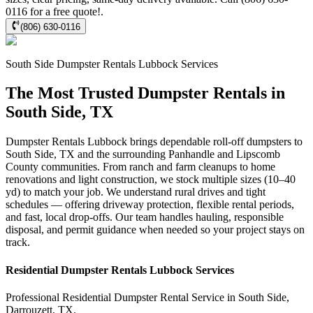
0116 for a free quote!.
(806) 630-0116
South Side
Dumpster Rentals Lubbock
Services
The Most Trusted Dumpster Rentals in
South Side, TX
Dumpster Rentals Lubbock brings dependable roll-off dumpsters to
South Side, TX and the surrounding Panhandle and Lipscomb
County communities. From ranch and farm cleanups to home
renovations and light construction, we stock multiple sizes (10–40
yd) to match your job. We understand rural drives and tight
schedules — offering driveway protection, flexible rental periods,
and fast, local drop-offs. Our team handles hauling, responsible
disposal, and permit guidance when needed so your project stays on
track.
Residential
Dumpster Rentals Lubbock
Services
Professional Residential
Dumpster Rental Service
in
South Side
,
Darrouzett
,
TX
.